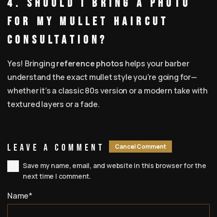
4. Should I bring a photo
for my mullet haircut
consultation?
Yes! Bringing
reference photos
helps your barber
understand the exact mullet style you’re going for—
whether it’s a classic 80s version or a modern take with
textured layers or a fade.
Leave A Comment
Cancel Comment
Save my name, email, and website in this browser for the
next time I comment.
Name*