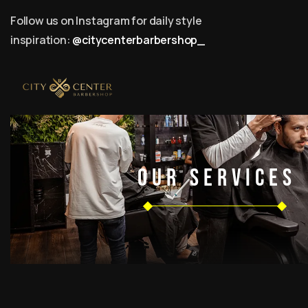
Follow us on Instagram for daily style
inspiration:
@citycenterbarbershop_