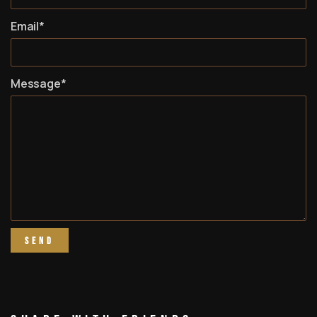
Email*
Message*