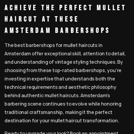
Achieve the Perfect Mullet
Haircut at These
Amsterdam Barbershops
The best barbershops for mullet haircuts in
Amsterdam offer exceptional skill, attention to detail,
and understanding of vintage styling techniques. By
choosing from these top-rated barbershops, you’re
investing in expertise that understands both the
technical requirements and aesthetic philosophy
behind authentic mullet haircuts. Amsterdam’s
barbering scene continues to evolve while honoring
traditional craftsmanship, making it the perfect
destination for your mullet haircut transformation.
Ready to upgrade your look? Book an appointment