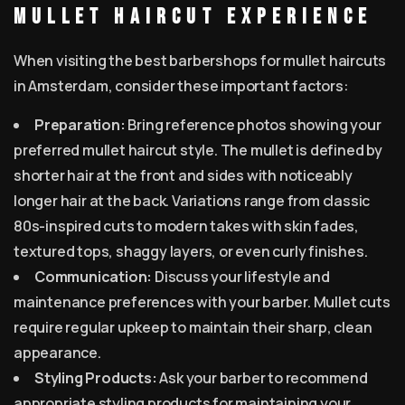
Mullet Haircut Experience
When visiting the best barbershops for mullet haircuts
in Amsterdam, consider these important factors:
Preparation:
Bring reference photos showing your
preferred mullet haircut style. The mullet is defined by
shorter hair at the front and sides with noticeably
longer hair at the back. Variations range from classic
80s-inspired cuts to modern takes with skin fades,
textured tops, shaggy layers, or even curly finishes.
Communication:
Discuss your lifestyle and
maintenance preferences with your barber. Mullet cuts
require regular upkeep to maintain their sharp, clean
appearance.
Styling Products:
Ask your barber to recommend
appropriate styling products for maintaining your