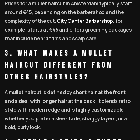
Prices for a mullet haircut in Amsterdam typically start
around
€45
, depending on the barbershop and the
complexity of the cut.
City Center Barbershop
, for
example, starts at €45 and offers grooming packages
that include beard trims and scalp care.
3. What makes a mullet
haircut different from
other hairstyles?
A mullet haircut is defined by
short hair at the front
and sides, with longer hair at the back
. It blends retro
style with modern edge and is highly customizable—
whether you prefer a sleek fade, shaggy layers, or a
bold, curly look.