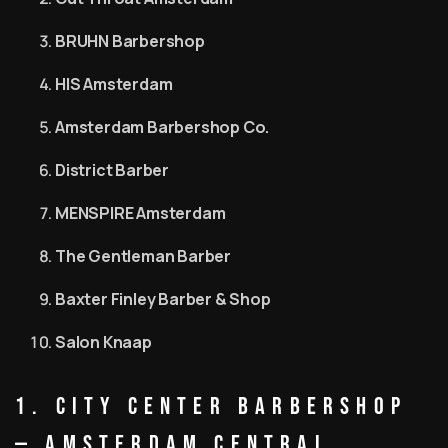
BRUHN Barbershop
HIS Amsterdam
Amsterdam Barbershop Co.
District Barber
MENSPIRE Amsterdam
The Gentleman Barber
Baxter Finley Barber & Shop
Salon Knaap
1. City Center Barbershop
— Amsterdam Central