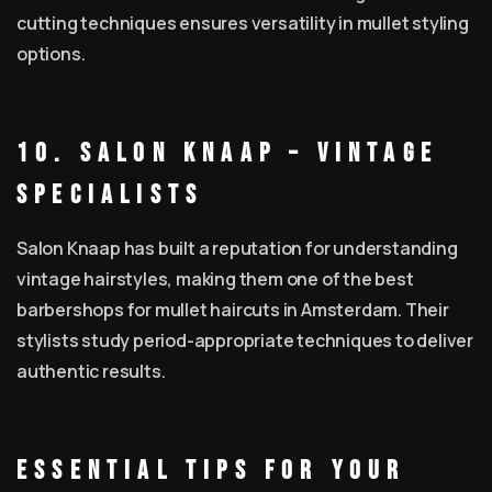
cutting techniques ensures versatility in mullet styling
options.
10. Salon Knaap – Vintage
Specialists
Salon Knaap has built a reputation for understanding
vintage hairstyles, making them one of the best
barbershops for mullet haircuts in Amsterdam. Their
stylists study period-appropriate techniques to deliver
authentic results.
Essential Tips for Your