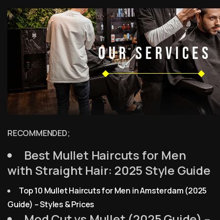
RECOMMENDED;
Best Mullet Haircuts for Men
with Straight Hair: 2025 Style Guide
Top 10 Mullet Haircuts for Men in Amsterdam (2025
Guide) – Styles & Prices
Mod Cut vs Mullet (2025 Guide) –