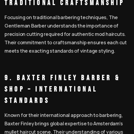
Traditional Craftsmanship
Focusing on traditional barbering techniques, The
Gentleman Barber understands the importance of
precision cutting required for authentic mod haircuts.
Their commitment to craftsmanship ensures each cut
meets the exacting standards of vintage styling.
9. Baxter Finley Barber &
Shop – International
Standards
Known for their international approach to barbering,
Baxter Finley brings global expertise to Amsterdam’s
mullet haircut scene. Their understanding of various