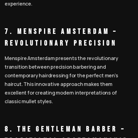
experience.
7. MENSPIRE Amsterdam –
Revolutionary Precision
Menspire Amsterdam presents the revolutionary
transition between precision barbering and
contemporary hairdressing for the perfect men’s
haircut. This innovative approach makes them
excellent for creating modern interpretations of
classic mullet styles.
8. The Gentleman Barber –