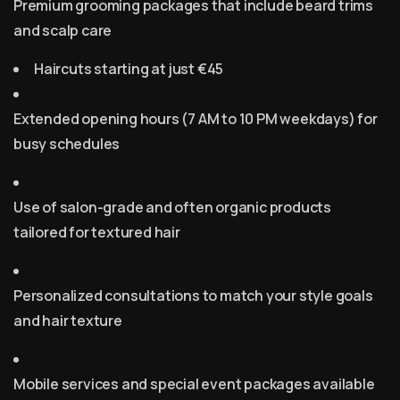
Premium grooming packages that include beard trims
and scalp care
Haircuts starting at just €45
Extended opening hours (7 AM to 10 PM weekdays) for
busy schedules
Use of salon-grade and often organic products
tailored for textured hair
Personalized consultations to match your style goals
and hair texture
Mobile services and special event packages available