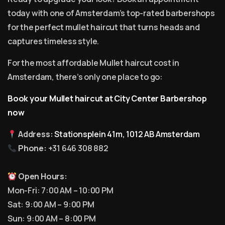
today with one of Amsterdam’s top-rated barbershops
for the perfect mullet haircut that turns heads and
captures timeless style.
For the most affordable Mullet haircut cost in
Amsterdam, there’s only one place to go:
Book your Mullet haircut at City Center Barbershop
now
Address:
Stationsplein 41m, 1012 AB Amsterdam
Phone:
+31 646 308 882
Open Hours:
Mon-Fri: 7:00 AM – 10:00 PM
Sat: 9:00 AM – 9:00 PM
Sun: 9:00 AM – 8:00 PM