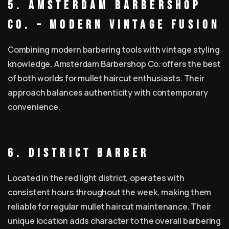
5. Amsterdam Barbershop
Co. – Modern Vintage Fusion
Combining modern barbering tools with vintage styling
knowledge, Amsterdam Barbershop Co. offers the best
of both worlds for mullet haircut enthusiasts. Their
approach balances authenticity with contemporary
convenience.
6. District Barber
Located in the red light district, operates with
consistent hours throughout the week, making them
reliable for regular mullet haircut maintenance. Their
unique location adds character to the overall barbering