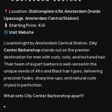
Location:
Stationsplein 41M, Amsterdam (Inside
IJpassage, Amsterdam Central Station)
Starting Price:
€45
Visit Website
Located right by Amsterdam Central Station,
City
Center Barbershop
stands out as the premier
destination for men with curly, coily, and textured hair.
Their team of expert barbers is well-versed in the
unique needs of Afro and Black hair types, delivering
precision fades, sharp line-ups, and natural curls
styled to perfection.
What sets City Center Barbershop apart?