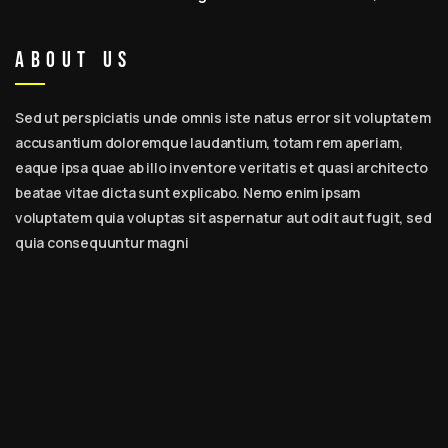
Expert Tips, Best Beard Care Kits & Daily Routine for
Men
About Us
Sed ut perspiciatis unde omnis iste natus error sit voluptatem
accusantium doloremque laudantium, totam rem aperiam,
eaque ipsa quae ab illo inventore veritatis et quasi architecto
beatae vitae dicta sunt explicabo. Nemo enim ipsam
voluptatem quia voluptas sit aspernatur aut odit aut fugit, sed
quia consequuntur magni