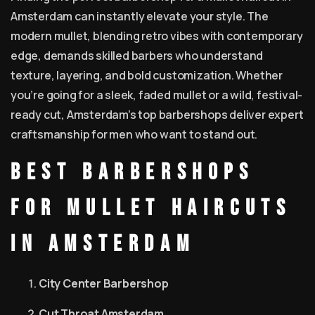
Amsterdam can instantly elevate your style. The
modern mullet, blending retro vibes with contemporary
edge, demands skilled barbers who understand
texture, layering, and bold customization. Whether
you’re going for a sleek, faded mullet or a wild, festival-
ready cut, Amsterdam’s top barbershops deliver expert
craftsmanship for men who want to stand out.
Best Barbershops
for Mullet Haircuts
in Amsterdam
City Center Barbershop
Cut Throat Amsterdam