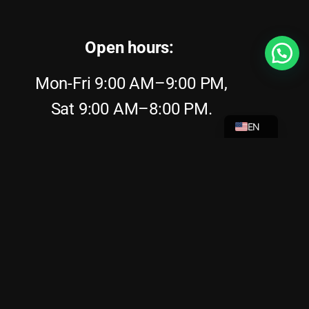
Open hours:
Mon-Fri 9:00 AM–9:00 PM,
NL
Sat 9:00 AM–8:00 PM.
EN
Sun 9:00 AM–8:00 PM.
Phone:
+31646308882
Address:
Stationsplein 41m, 1012 AB
Amsterdam