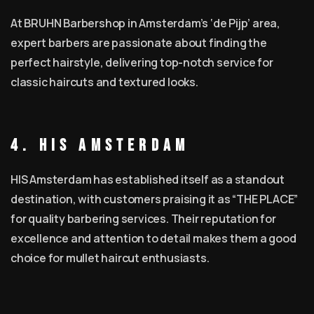
At BRUHN Barbershop in Amsterdam’s ‘de Pijp’ area,
expert barbers are passionate about finding the
perfect hairstyle, delivering top-notch service for
classic haircuts and textured looks.
4. HIS Amsterdam
HIS Amsterdam has established itself as a standout
destination, with customers praising it as “THE PLACE”
for quality barbering services. Their reputation for
excellence and attention to detail makes them a good
choice for mullet haircut enthusiasts.