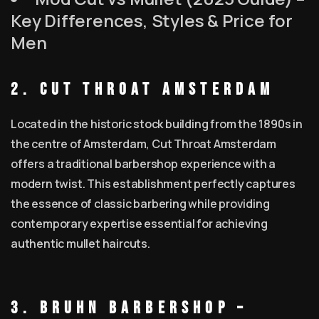
Key Differences, Styles & Price for
Men
2. Cut Throat Amsterdam
Located in the historic stock building from the 1890s in
the centre of Amsterdam, Cut Throat Amsterdam
offers a traditional barbershop experience with a
modern twist. This establishment perfectly captures
the essence of classic barbering while providing
contemporary expertise essential for achieving
authentic mullet haircuts.
3. BRUHN Barbershop –