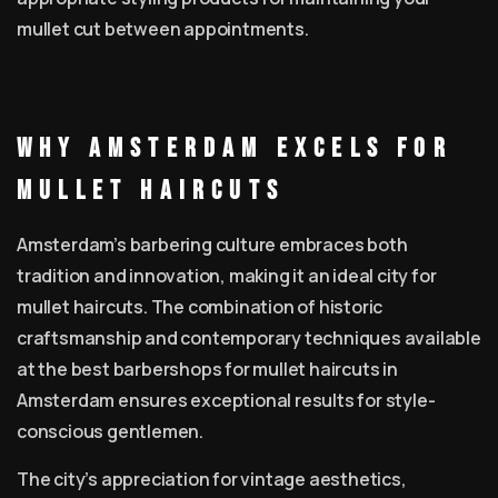
mullet cut between appointments.
Why Amsterdam Excels for
Mullet Haircuts
Amsterdam’s barbering culture embraces both
tradition and innovation, making it an ideal city for
mullet haircuts. The combination of historic
craftsmanship and contemporary techniques available
at the best barbershops for mullet haircuts in
Amsterdam ensures exceptional results for style-
conscious gentlemen.
The city’s appreciation for vintage aesthetics,