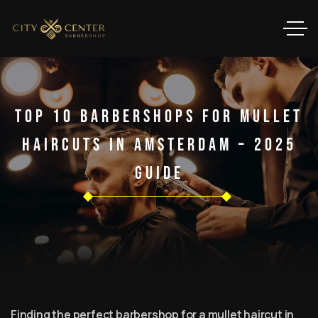
Top 10 Barbershops For Mullet
Haircuts In Amsterdam – 2025
Guide
Finding the perfect barbershop for a mullet haircut in