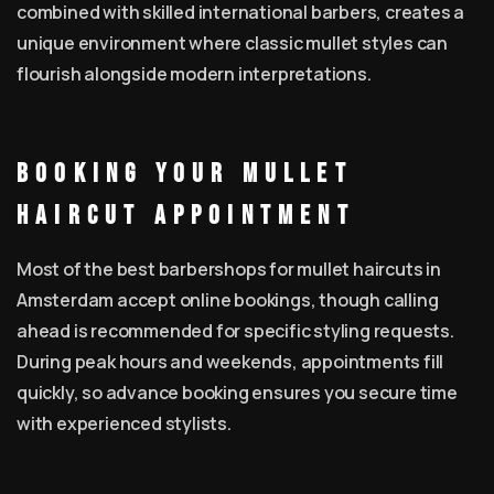
combined with skilled international barbers, creates a
unique environment where classic mullet styles can
flourish alongside modern interpretations.
Booking Your Mullet
Haircut Appointment
Most of the best barbershops for mullet haircuts in
Amsterdam accept online bookings, though calling
ahead is recommended for specific styling requests.
During peak hours and weekends, appointments fill
quickly, so advance booking ensures you secure time
with experienced stylists.