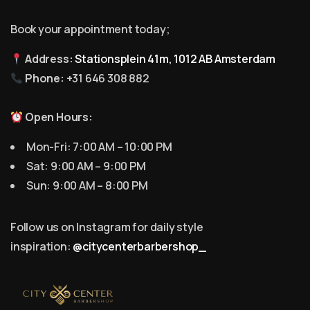
Book your appointment today;
Address:
Stationsplein 41m, 1012 AB Amsterdam
Phone:
+31 646 308 882
Open Hours:
Mon-Fri: 7:00 AM – 10:00 PM
Sat: 9:00 AM – 9:00 PM
Sun: 9:00 AM – 8:00 PM
Follow us on Instagram for daily style
inspiration:
@citycenterbarbershop_