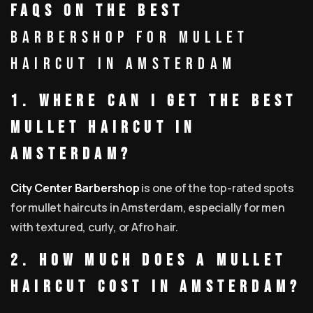
FAQs on the Best
Barbershop for Mullet
Haircut in Amsterdam
1. Where can I get the best
mullet haircut in
Amsterdam?
City Center Barbershop
is one of the top-rated spots
for mullet haircuts in Amsterdam, especially for men
with textured, curly, or Afro hair.
2. How much does a mullet
haircut cost in Amsterdam?