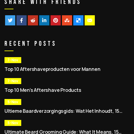
Share With Friends
Recent Posts
7-Nov
Top 10 Aftershaveproducten voor Mannen
7-Nov
Top 10 Men’s Aftershave Products
5-Nov
Ultieme Baardverzorgingsgids: Wat Het Inhoudt, 15
Expert Tips, Beste Baardverzorgingssets & Dagelijkse
Routine voor Mannen
5-Nov
Ultimate Beard Grooming Guide: What It Means, 15