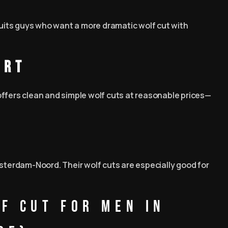
 suits guys who want a more dramatic wolf cut with
art
offers clean and simple wolf cuts at reasonable prices—
msterdam-Noord. Their wolf cuts are especially good for
f Cut for Men in