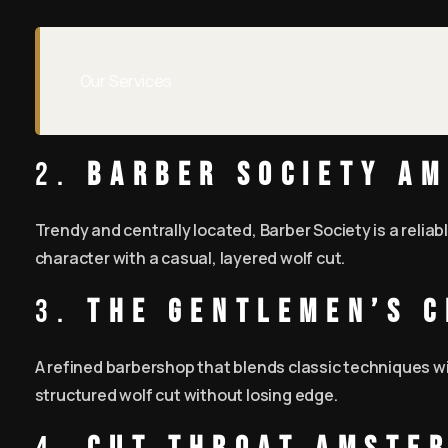
Our Services
2.
Barber Society A
Trendy and centrally located, Barber Society is a relia
character with a casual, layered wolf cut.
3.
The Gentlemen’s 
A refined barbershop that blends classic techniques wi
structured wolf cut without losing edge.