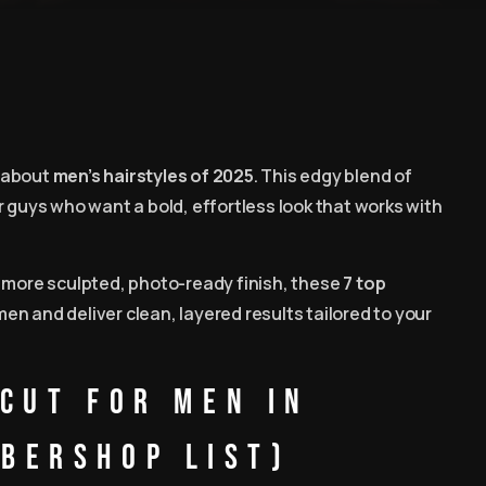
d-about
men’s hairstyles of 2025
. This edgy blend of
r guys who want a bold, effortless look that works with
a more sculpted, photo-ready finish, these
7 top
men and deliver clean, layered results tailored to your
Cut for Men in
bershop List)