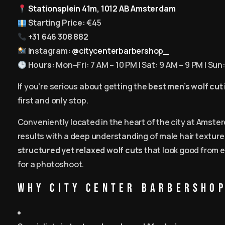
Stationsplein 41m, 1012 AB Amsterdam
Starting Price:
€45
+31 646 308 882
Instagram:
@citycenterbarbershop_
Hours:
Mon–Fri: 7 AM – 10 PM | Sat: 9 AM – 9 PM | Sun
If you’re serious about getting the
best men’s wolf cut
first and only stop.
Conveniently located in the heart of the city at Amster
results with a deep understanding of male hair textur
structured yet relaxed wolf cuts
that look good from e
for a photoshoot.
Why City Center Barbershop