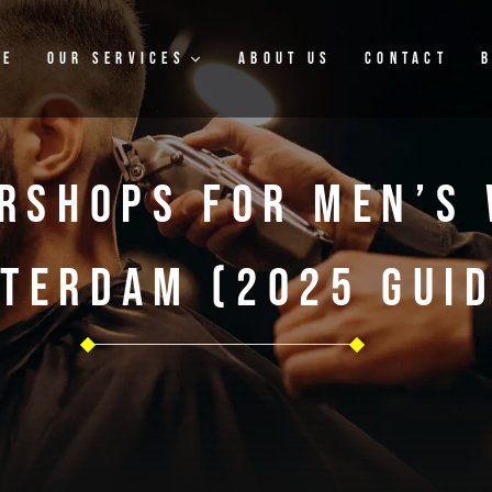
me
Our Services
About Us
Contact
rshops For Men’s 
terdam (2025 Guid