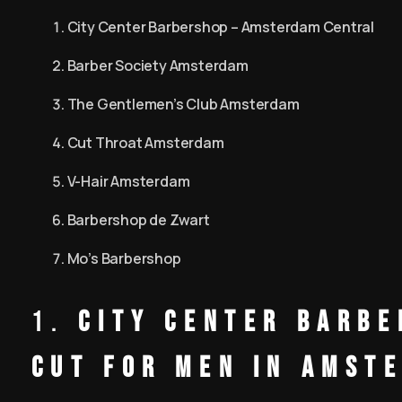
City Center Barbershop – Amsterdam Central
Barber Society Amsterdam
The Gentlemen’s Club Amsterdam
Cut Throat Amsterdam
V-Hair Amsterdam
Barbershop de Zwart
Mo’s Barbershop
1.
City Center Barbe
Cut for Men in Amst