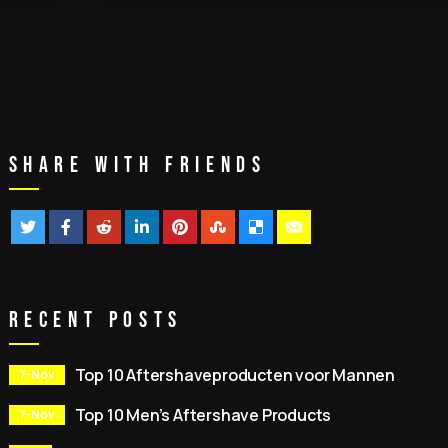
Share With Friends
Recent Posts
Top 10 Aftershaveproducten voor Mannen
7-Nov
Top 10 Men’s Aftershave Products
7-Nov