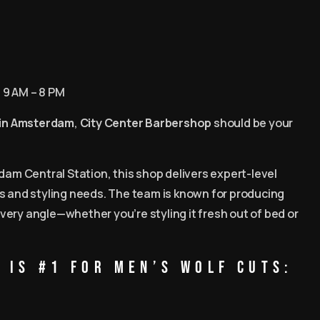
: 9 AM – 8 PM
 in Amsterdam
,
City Center Barbershop
should be your
dam Central Station, this shop delivers expert-level
es and styling needs. The team is known for producing
very angle—whether you’re styling it fresh out of bed or
 is #1 for Men’s Wolf Cuts: