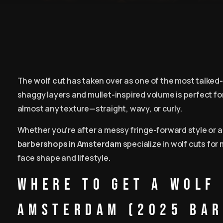
The
wolf cut
has taken over as one of the most talke
shaggy layers and mullet-inspired volume is perfect fo
almost any texture—straight, wavy, or curly.
Whether you’re after a messy fringe-forward style or 
barbershops in Amsterdam
specialize in wolf cuts for 
face shape and lifestyle.
Where to Get a Wolf 
Amsterdam (2025 Bar