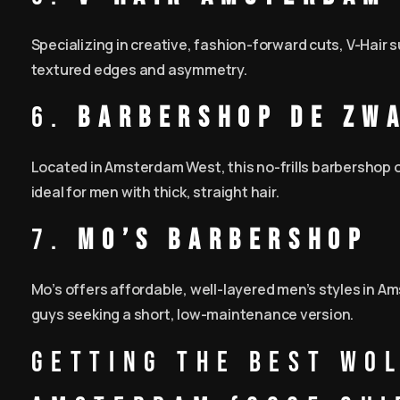
Specializing in creative, fashion-forward cuts, V-Hair
textured edges and asymmetry.
6.
Barbershop de Zw
Located in Amsterdam West, this no-frills barbershop 
ideal for men with thick, straight hair.
7.
Mo’s Barbershop
Mo’s offers affordable, well-layered men’s styles in A
guys seeking a short, low-maintenance version.
Getting the Best Wol