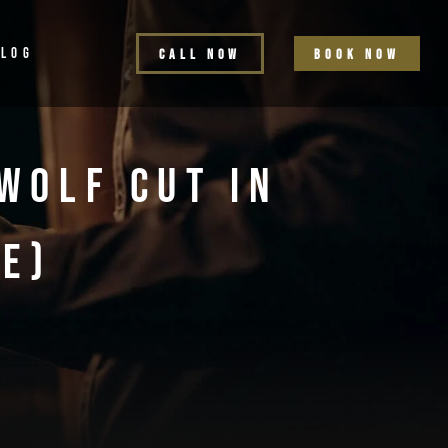
BLOG
C
a
l
l
n
o
w
b
o
o
k
n
o
w
Wolf Cut In
e)