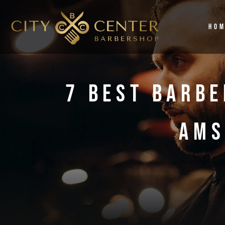
Ho
7 Best Barbe
Ams