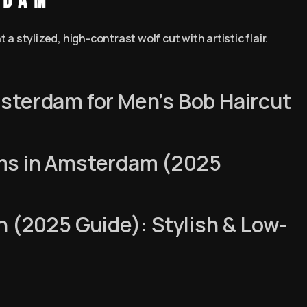
rdam
 stylized, high-contrast wolf cut with artistic flair.
sterdam for Men’s Bob Haircut
ms in Amsterdam (2025
n (2025 Guide): Stylish & Low-