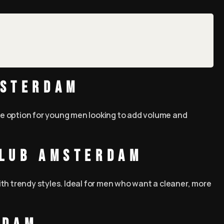
msterdam
ble option for young men looking to add volume and
Club Amsterdam
th trendy styles. Ideal for men who want a cleaner, more