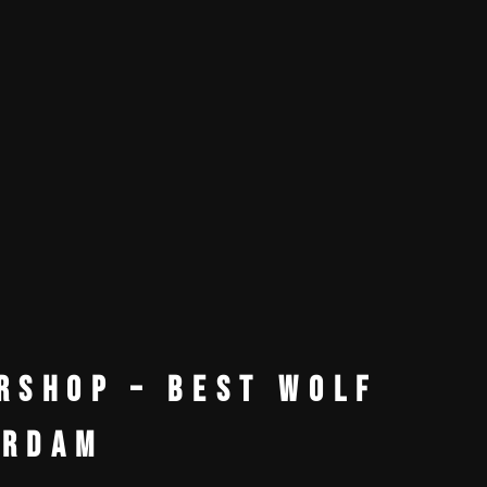
rshop – Best Wolf
erdam