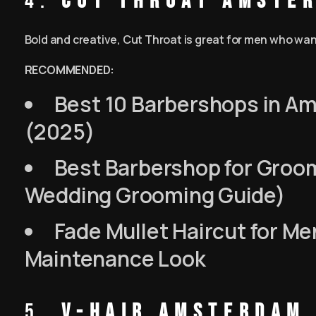
4.
Cut Throat Amste
Bold and creative, Cut Throat is great for men who want a
RECOMMENDED:
Best 10 Barbershops in Am
(2025)
Best Barbershop for Groo
Wedding Grooming Guide)
Fade Mullet Haircut for Me
Maintenance Look
5.
V-Hair Amsterdam