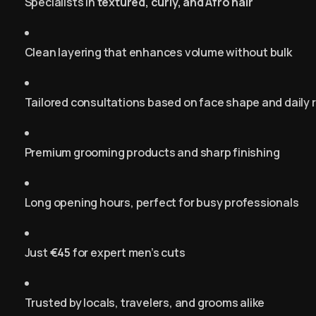
Specialists in
textured, curly, and Afro hair
Clean layering that enhances volume without bulk
Tailored consultations based on face shape and daily 
Premium grooming products and sharp finishing
Long opening hours, perfect for busy professionals
Just
€45
for expert men’s cuts
Trusted by locals, travelers, and grooms alike