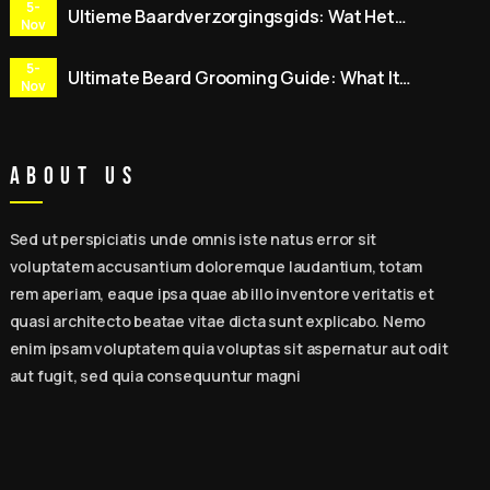
5-
Ultieme Baardverzorgingsgids: Wat Het
Nov
Inhoudt, 15 Expert Tips, Beste
Baardverzorgingssets & Dagelijkse Routine
5-
Ultimate Beard Grooming Guide: What It
voor Mannen
Nov
Means, 15 Expert Tips, Best Beard Care Kits &
Daily Routine for Men
About Us
Sed ut perspiciatis unde omnis iste natus error sit
voluptatem accusantium doloremque laudantium, totam
rem aperiam, eaque ipsa quae ab illo inventore veritatis et
quasi architecto beatae vitae dicta sunt explicabo. Nemo
enim ipsam voluptatem quia voluptas sit aspernatur aut odit
aut fugit, sed quia consequuntur magni