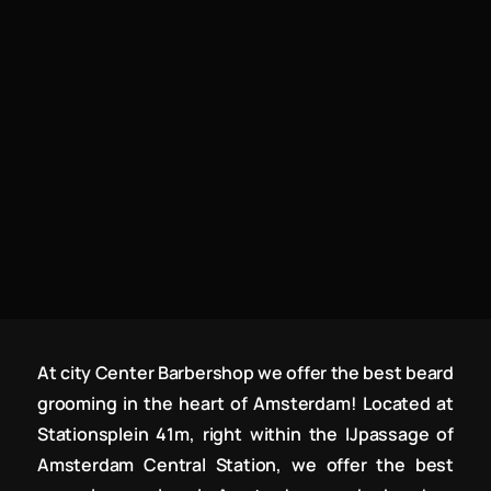
At city Center Barbershop we offer the best beard
grooming in the heart of Amsterdam! Located at
Stationsplein 41m, right within the IJpassage of
Amsterdam Central Station, we offer the best