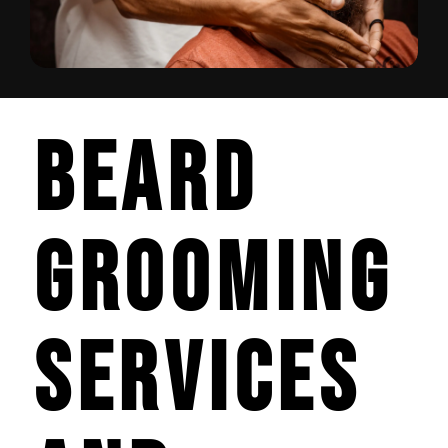
Beard
Grooming
Services