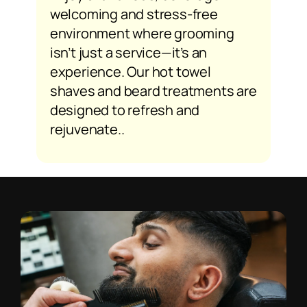
welcoming and stress-free
environment where grooming
isn’t just a service—it’s an
experience. Our hot towel
shaves and beard treatments are
designed to refresh and
rejuvenate..