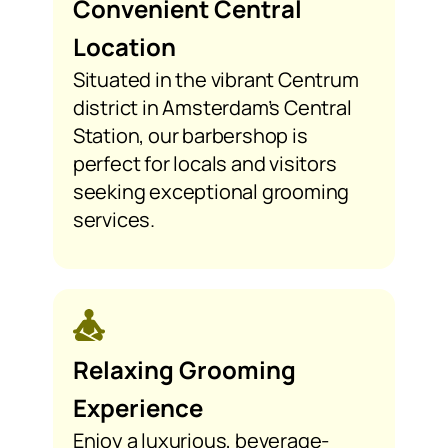
Convenient Central
Location
Situated in the vibrant Centrum
district in Amsterdam’s Central
Station, our barbershop is
perfect for locals and visitors
seeking exceptional grooming
services.
Relaxing Grooming
Experience
Enjoy a luxurious, beverage-