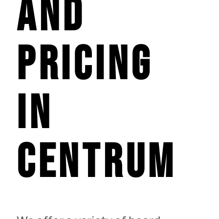
and
Pricing
in
centrum