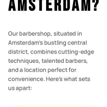
Amsterdam?
Our barbershop, situated in
Amsterdam’s bustling central
district, combines cutting-edge
techniques, talented barbers,
and a location perfect for
convenience. Here’s what sets
us apart: