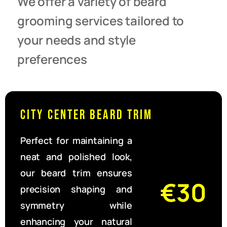
We offer a variety of beard
grooming services tailored to
your needs and style
preferences
City Center Beard Trim
Perfect for maintaining a
neat and polished look,
our beard trim ensures
€30
precision shaping and
symmetry while
enhancing your natural