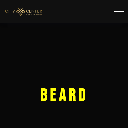
Beard