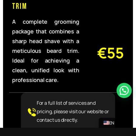
Trim
A complete grooming
package that combines a
sharp head shave with a
€55
meticulous beard trim.
Ideal for achieving a
clean, unified look with
professional care.
For a full list of services and
pricing, please visit our website or
NL
contact us directly.
EN