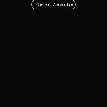
- Centrum, Amsterdam