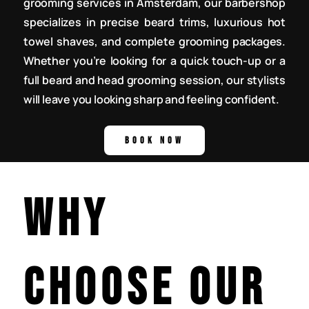
grooming services in Amsterdam, our barbershop
specializes in precise beard trims, luxurious hot
towel shaves, and complete grooming packages.
Whether you’re looking for a quick touch-up or a
full beard and head grooming session, our stylists
will leave you looking sharp and feeling confident.
Why
Choose Our