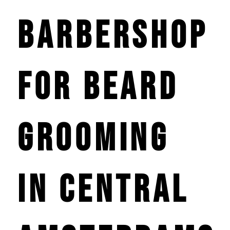
Barbershop
for Beard
Grooming
in Central