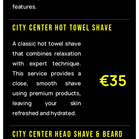
features.
City Center Hot Towel Shave
A classic hot towel shave
that combines relaxation
with expert technique.
This service provides a
€35
close, smooth shave
using premium products,
leaving your skin
refreshed and hydrated.
City Center Head Shave & Beard