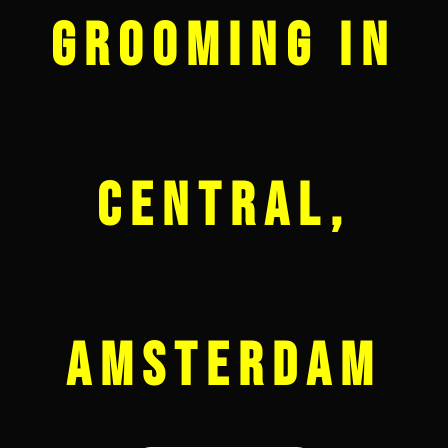
Grooming in
Central,
Amsterdam