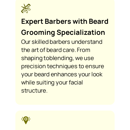
Expert Barbers with Beard
Grooming Specialization
Our skilled barbers understand
the art of beard care. From
shaping toblending, we use
precision techniques to ensure
your beard enhances your look
while suiting your facial
structure.